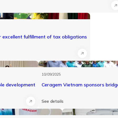
excellent fulfillment of tax obligations
10/09/2025
ble development
Ceragem Vietnam sponsors bridge
See details