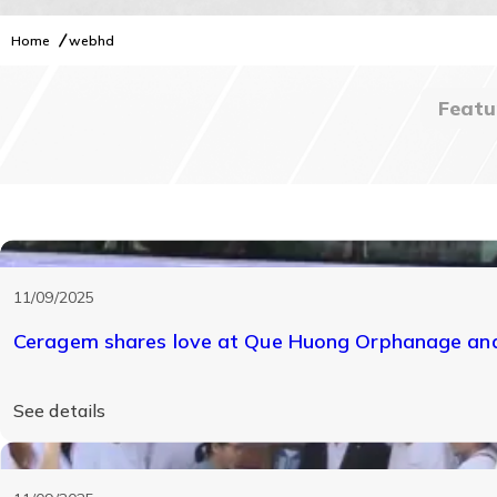
Home
webhd
Featu
webhd
11/09/2025
Ceragem shares love at Que Huong Orphanage and 
See details