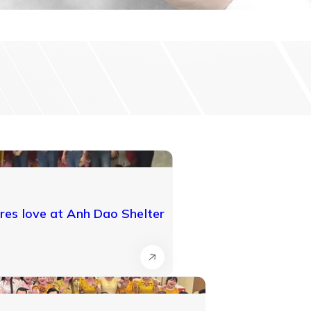
es love at Anh Dao Shelter