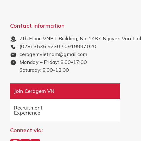
Contact information
7th Floor, VNPT Building, No. 1487 Nguyen Van Lin
(028) 3636 9230 / 0919997020
ceragemvietnam@gmail.com
Monday – Friday: 8:00-17:00
Saturday: 8:00-12:00
Join Ceragem VN
Recruitment
Experience
Connect via: