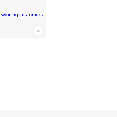
r winning customers