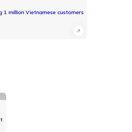
 1 million Vietnamese customers
nt