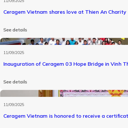
11/09/2025
Ceragem Vietnam shares love at Thien An Charity
See details
11/09/2025
Inauguration of Ceragem 03 Hope Bridge in Vinh 
See details
11/09/2025
Ceragem Vietnam is honored to receive a certifica