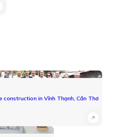
 construction in Vĩnh Thạnh, Cần Thơ