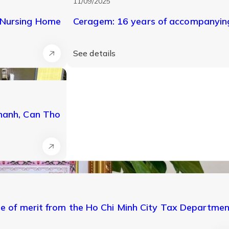
11/09/2025
 Nursing Home
Ceragem: 16 years of accompanying
See details
Thanh, Can Tho
te of merit from the Ho Chi Minh City Tax Departme