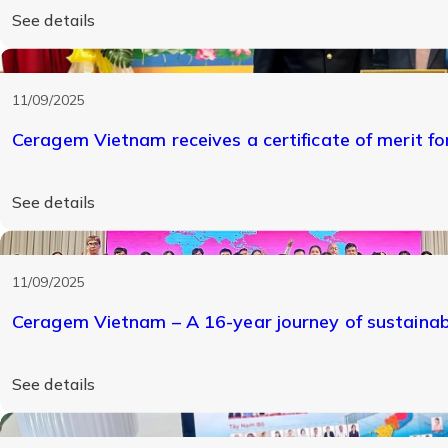
See details
11/09/2025
Ceragem Vietnam receives a certificate of merit for 
See details
11/09/2025
Ceragem Vietnam – A 16-year journey of sustaina
See details