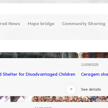
red News
Hope bridge
Community Sharing
11/09/2025
Shelter for Disadvantaged Children
Ceragem shar
See details