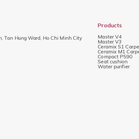
Products
Master V4
h, Tan Hung Ward, Ho Chi Minh City
Master V3
Ceramix S1 Carpe
Ceramix M1 Carp
Compact P590
Seat cushion
Water purifier