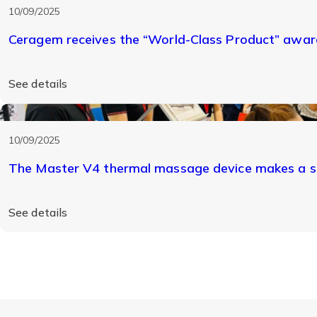
10/09/2025
Ceragem receives the “World-Class Product” award
See details
10/09/2025
The Master V4 thermal massage device makes a s
See details