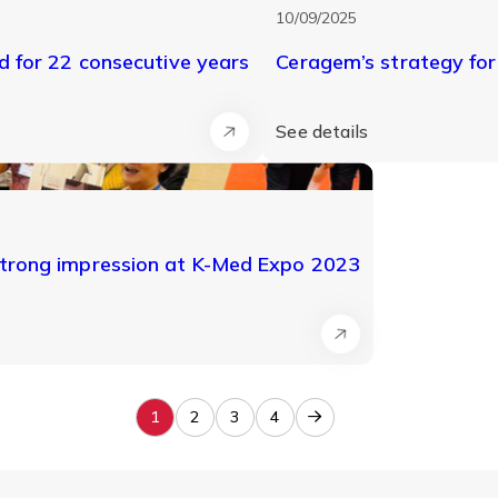
10/09/2025
 for 22 consecutive years
Ceragem’s strategy fo
See details
trong impression at K-Med Expo 2023
1
2
3
4