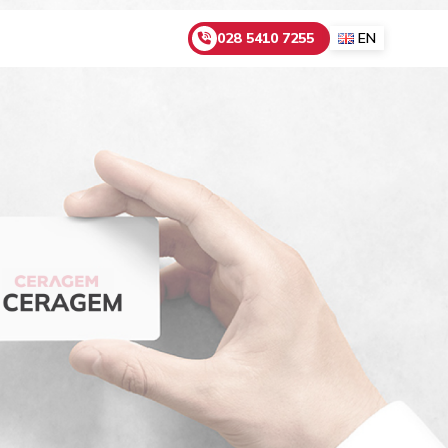
028 5410 7255
EN