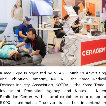
K-med Expo is organized by VEAS – Minh Vi Advertising
and Exhibition Company, KMDIA – the Korea Medical
Devices Industry Association, KOTRA – the Korea Trade-
Investment Promotion Agency, and Kintex – Korea
Exhibition Center, with a total exhibition area of up to
5,000 square meters. The event is also held in conjunction