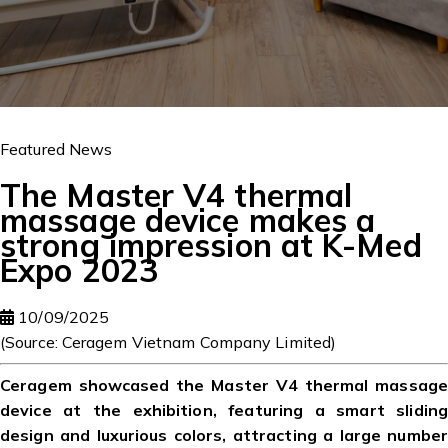
Featured News
The Master V4 thermal
massage device makes a
strong impression at K-Med
Expo 2023
10/09/2025
(Source: Ceragem Vietnam Company Limited)
Ceragem showcased the Master V4 thermal massage
device at the exhibition, featuring a smart sliding
design and luxurious colors, attracting a large number