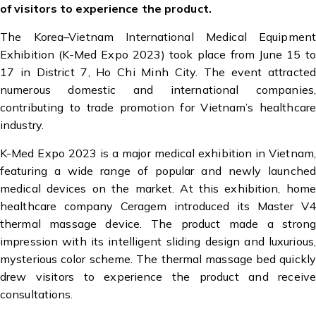
of visitors to experience the product.
The Korea–Vietnam International Medical Equipment
Exhibition (K-Med Expo 2023) took place from June 15 to
17 in District 7, Ho Chi Minh City. The event attracted
numerous domestic and international companies,
contributing to trade promotion for Vietnam’s healthcare
industry.
K-Med Expo 2023 is a major medical exhibition in Vietnam,
featuring a wide range of popular and newly launched
medical devices on the market. At this exhibition, home
healthcare company Ceragem introduced its Master V4
thermal massage device. The product made a strong
impression with its intelligent sliding design and luxurious,
mysterious color scheme. The thermal massage bed quickly
drew visitors to experience the product and receive
consultations.