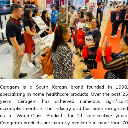
Ceragem is a South Korean brand founded in 1998,
specializing in home healthcare products. Over the past 25
years, Ceragem has achieved numerous significant
accomplishments in the industry and has been recognized
as a “World-Class Product” for 21 consecutive years.
Ceragem’s products are currently available in more than 70