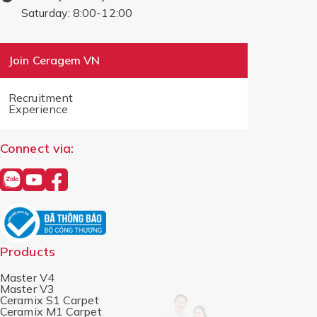
Saturday: 8:00-12:00
Join Ceragem VN
Recruitment
Experience
Connect via:
Products
Master V4
Master V3
Ceramix S1 Carpet
Ceramix M1 Carpet