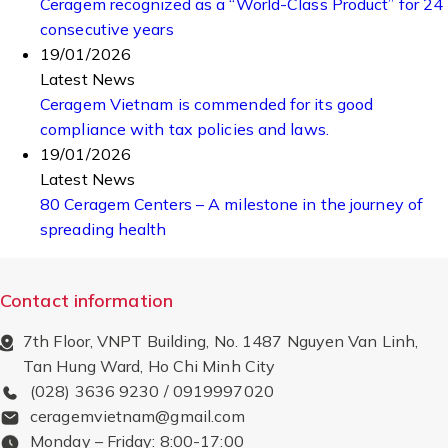
Ceragem recognized as a “World-Class Product” for 24
consecutive years
19/01/2026
Latest News
Ceragem Vietnam is commended for its good
compliance with tax policies and laws.
19/01/2026
Latest News
80 Ceragem Centers – A milestone in the journey of
spreading health
Contact information
7th Floor, VNPT Building, No. 1487 Nguyen Van Linh,
Tan Hung Ward, Ho Chi Minh City
(028) 3636 9230 / 0919997020
ceragemvietnam@gmail.com
Monday – Friday: 8:00-17:00