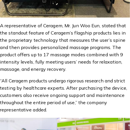
A representative of Ceragem, Mr. Jun Woo Eun, stated that
the standout feature of Ceragem’s flagship products lies in
the proprietary technology that measures the user’s spine
and then provides personalized massage programs. The
product offers up to 17 massage modes combined with 9
intensity levels, fully meeting users’ needs for relaxation,
massage, and energy recovery.
“All Ceragem products undergo rigorous research and strict
testing by healthcare experts. After purchasing the device,
customers also receive ongoing support and maintenance
throughout the entire period of use,” the company
representative added.