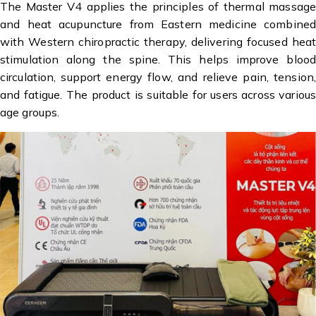
The Master V4 applies the principles of thermal massage
and heat acupuncture from Eastern medicine combined
with Western chiropractic therapy, delivering focused heat
stimulation along the spine. This helps improve blood
circulation, support energy flow, and relieve pain, tension,
and fatigue. The product is suitable for users across various
age groups.