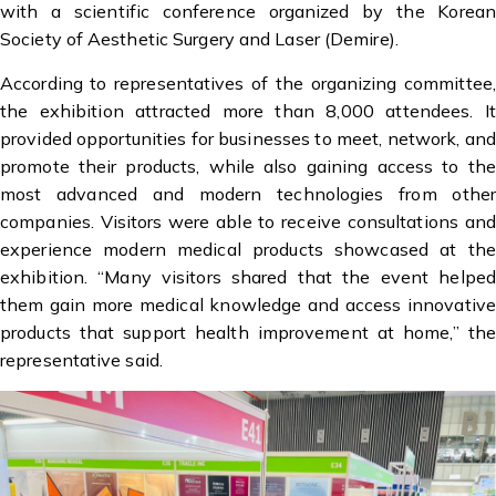
with a scientific conference organized by the Korean
Society of Aesthetic Surgery and Laser (Demire).
According to representatives of the organizing committee,
the exhibition attracted more than 8,000 attendees. It
provided opportunities for businesses to meet, network, and
promote their products, while also gaining access to the
most advanced and modern technologies from other
companies. Visitors were able to receive consultations and
experience modern medical products showcased at the
exhibition. “Many visitors shared that the event helped
them gain more medical knowledge and access innovative
products that support health improvement at home,” the
representative said.