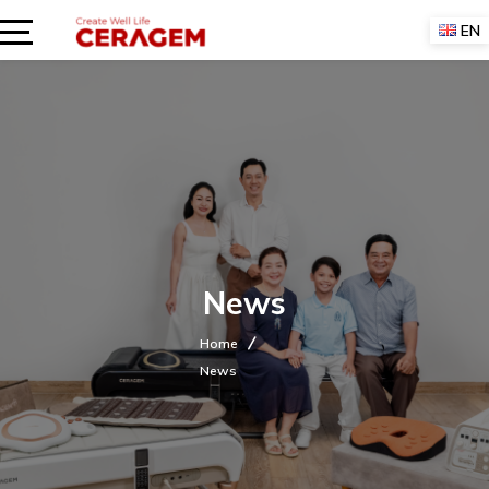
Skip
EN
to
content
News
Home
News