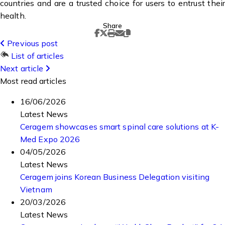
countries and are a trusted choice for users to entrust their
health.
Share
Previous post
List of articles
Next article
Most read articles
16/06/2026
Latest News
Ceragem showcases smart spinal care solutions at K-
Med Expo 2026
04/05/2026
Latest News
Ceragem joins Korean Business Delegation visiting
Vietnam
20/03/2026
Latest News