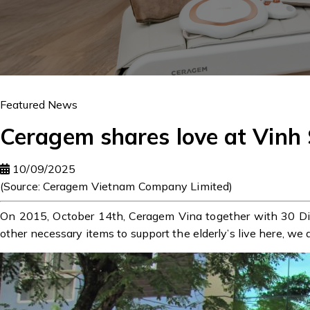
Featured News
Ceragem shares love at Vinh
10/09/2025
(Source: Ceragem Vietnam Company Limited)
On 2015, October 14th, Ceragem Vina together with 30 Dir
other necessary items to support the elderly’s live here, we