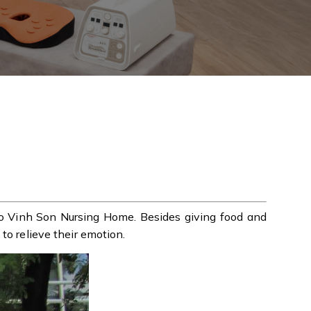
to Vinh Son Nursing Home. Besides giving food and
to relieve their emotion.