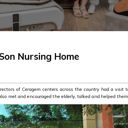
 Son Nursing Home
ectors of Ceragem centers across the country had a visit 
 also met and encouraged the elderly, talked and helped them 