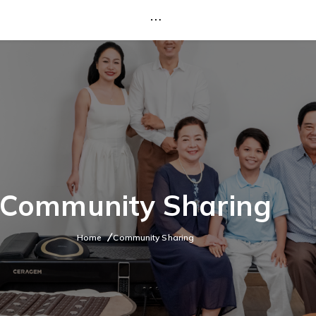
Community Sharing
Home
Community Sharing