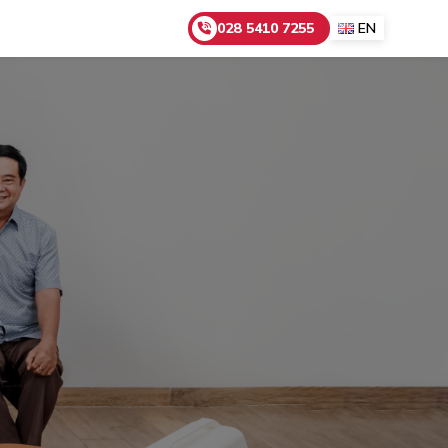
028 5410 7255
EN