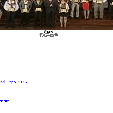
Share
-Med Expo 2026
etnam