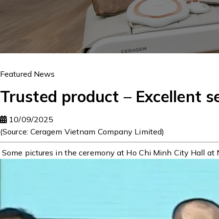
Featured News
Trusted product – Excellent s
10/09/2025
(Source: Ceragem Vietnam Company Limited)
Some pictures in the ceremony at Ho Chi Minh City Hall at 