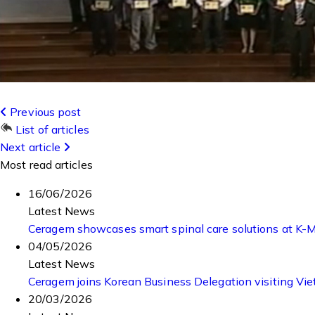
Previous post
List of articles
Next article
Most read articles
16/06/2026
Latest News
Ceragem showcases smart spinal care solutions at K
04/05/2026
Latest News
Ceragem joins Korean Business Delegation visiting Vi
20/03/2026