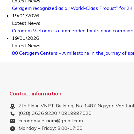
Latest News
Ceragem recognized as a “World-Class Product” for 24
19/01/2026
Latest News
Ceragem Vietnam is commended for its good compliance
19/01/2026
Latest News
80 Ceragem Centers – A milestone in the journey of sp
Contact information
7th Floor, VNPT Building, No. 1487 Nguyen Van Lin
(028) 3636 9230 / 0919997020
ceragemvietnam@gmail.com
Monday – Friday: 8:00-17:00