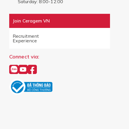
Saturday: 8:00-12:00
Join Ceragem VN
Recruitment
Experience
Connect via: