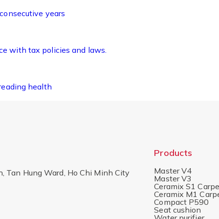
 consecutive years
 with tax policies and laws.
reading health
Products
Master V4
h, Tan Hung Ward, Ho Chi Minh City
Master V3
Ceramix S1 Carpe
Ceramix M1 Carp
Compact P590
Seat cushion
Water purifier