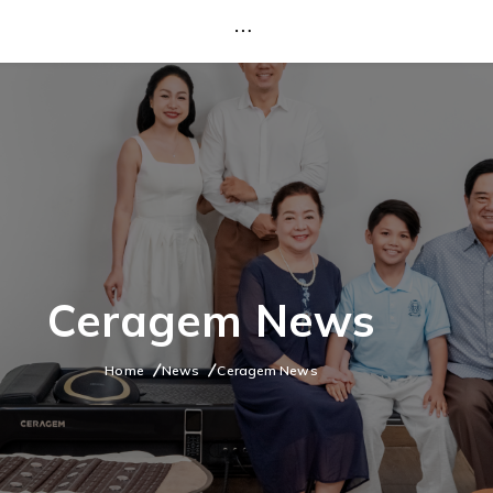
Ceragem News
Home
News
Ceragem News