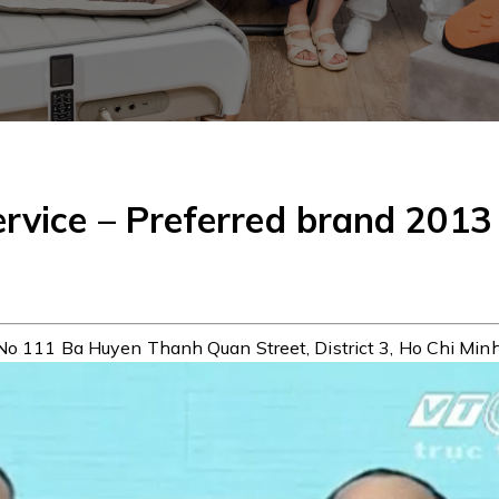
ervice – Preferred brand 2013
No 111 Ba Huyen Thanh Quan Street, District 3, Ho Chi Minh