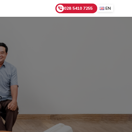
028 5410 7255
EN