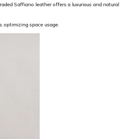
ded Saffiano leather offers a luxurious and natural
, optimizing space usage.