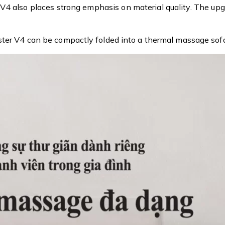
 also places strong emphasis on material quality. The upgra
ster V4 can be compactly folded into a thermal massage sofa