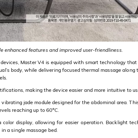
e enhanced features and improved user-friendliness.
 devices, Master V4 is equipped with smart technology that
dual’s body, while delivering focused thermal massage along
els.
ifications, making the device easier and more intuitive to us
e vibrating jade module designed for the abdominal area. Thi
vels reaching up to 60°C.
color display, allowing for easier operation. Backlight t
 in a single massage bed.