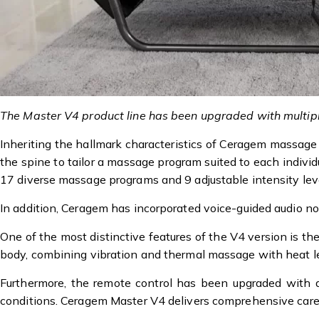
The Master V4 product line has been upgraded with multipl
Inheriting the hallmark characteristics of Ceragem massage
the spine to tailor a massage program suited to each indivi
17 diverse massage programs and 9 adjustable intensity lev
In addition, Ceragem has incorporated voice-guided audio not
One of the most distinctive features of the V4 version is th
body, combining vibration and thermal massage with heat le
Furthermore, the remote control has been upgraded with a 
conditions. Ceragem Master V4 delivers comprehensive care