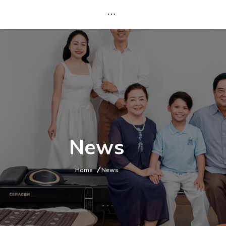
News
Home
News