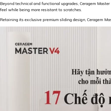
Beyond technical and functional upgrades, Ceragem Master V4
feel while being more resistant to scratches.
Retaining its exclusive premium sliding design, Ceragem Ma