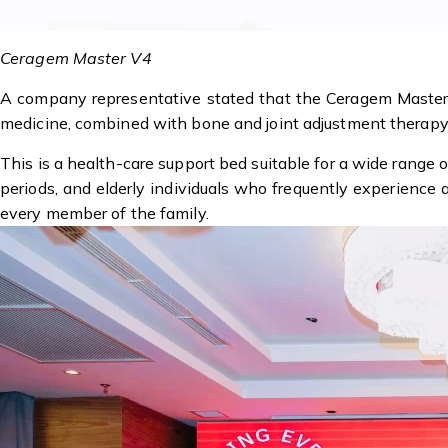
Ceragem Master V4
A company representative stated that the Ceragem Master 
medicine, combined with bone and joint adjustment therapy 
This is a health-care support bed suitable for a wide range
periods, and elderly individuals who frequently experience
every member of the family.