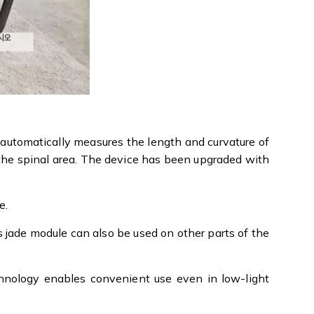
 automatically measures the length and curvature of
 the spinal area. The device has been upgraded with
e.
s jade module can also be used on other parts of the
echnology enables convenient use even in low-light