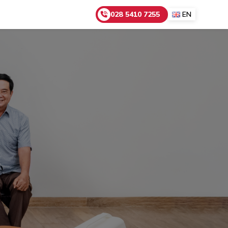
028 5410 7255
EN