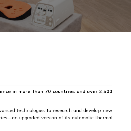
sence in more than 70 countries and over 2,500
vanced technologies to research and develop new
ries—an upgraded version of its automatic thermal