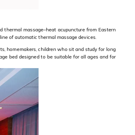
nd thermal massage–heat acupuncture from Eastern
line of automatic thermal massage devices.
nts, homemakers, children who sit and study for long
ge bed designed to be suitable for all ages and for