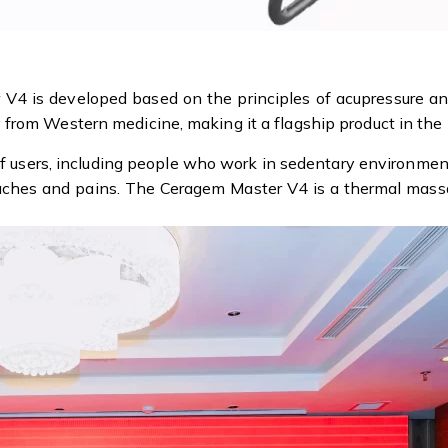
V4 is developed based on the principles of acupressure a
from Western medicine, making it a flagship product in the 
 of users, including people who work in sedentary environme
 aches and pains. The Ceragem Master V4 is a thermal massa