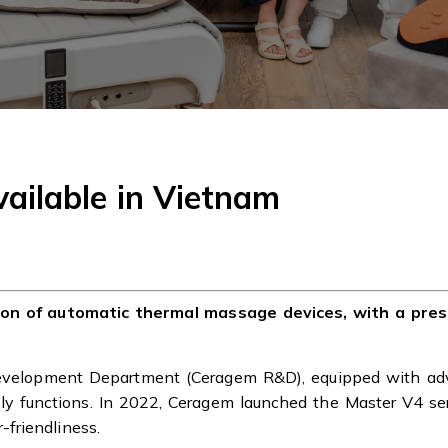
ailable in Vietnam
tion of automatic thermal massage devices, with a pre
Development Department (Ceragem R&D), equipped with ad
dly functions. In 2022, Ceragem launched the Master V4 se
friendliness.