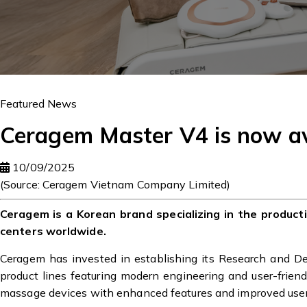
Featured News
Ceragem Master V4 is now av
10/09/2025
(Source: Ceragem Vietnam Company Limited)
Ceragem is a Korean brand specializing in the produc
centers worldwide.
Ceragem has invested in establishing its Research and 
product lines featuring modern engineering and user-frien
massage devices with enhanced features and improved user-